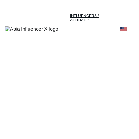
HOME
ABOUT US
INFLUENCERS / 
AFFILIATES
E-COMMERCE
MARKETING & 
PUBLICITY
SUCCESS STORIES
INSIGHTS
CONTACT US
The Most Powerful 
Creator Network